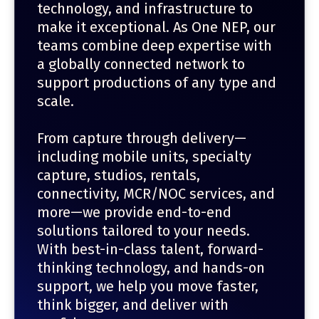
technology, and infrastructure to
make it exceptional. As One NEP, our
teams combine deep expertise with
a globally connected network to
support productions of any type and
scale.
From capture through delivery—
including mobile units, specialty
capture, studios, rentals,
connectivity, MCR/NOC services, and
more—we provide end-to-end
solutions tailored to your needs.
With best-in-class talent, forward-
thinking technology, and hands-on
support, we help you move faster,
think bigger, and deliver with