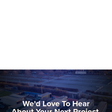
NEP Group to Showcase NEP Platform at
2026 NAB Show, Advancing The Future
of Software-Defined Media Production
More than 75 NEP technical and
commercial experts will be onsite at this
year’s NAB Show, the premier global
gathering for media, entertainment, and
Learn more
technology innovators.
We'd Love To Hear
About Your Next Project.