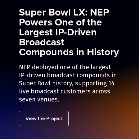
Super Bowl LX: NEP
Powers One of the
Largest IP-Driven
Broadcast
Compounds in History
NEP deployed one of the largest
IP-driven broadcast compounds in
Super Bowl history, supporting 14
live broadcast customers across
seven venues.
View the Project