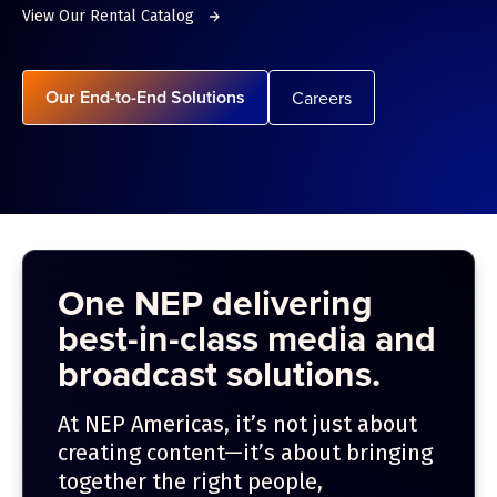
View Our Rental Catalog
Our End-to-End Solutions
Careers
One NEP delivering
best-in-class media and
broadcast solutions.
At NEP Americas, it’s not just about
creating content—it’s about bringing
together the right people,