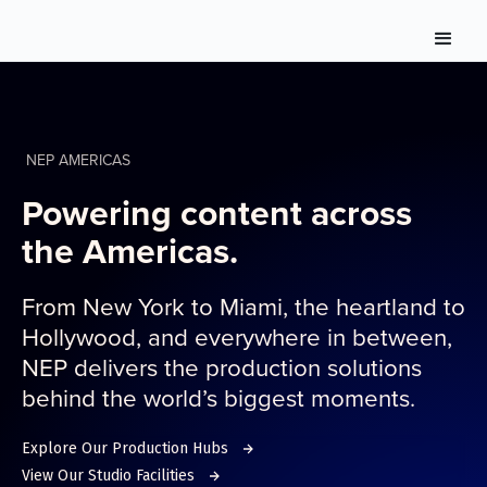
NEP AMERICAS
Powering content across
the Americas.
From New York to Miami, the heartland to
Hollywood, and everywhere in between,
NEP delivers the production solutions
behind the world’s biggest moments.
Explore Our Production Hubs
View Our Studio Facilities