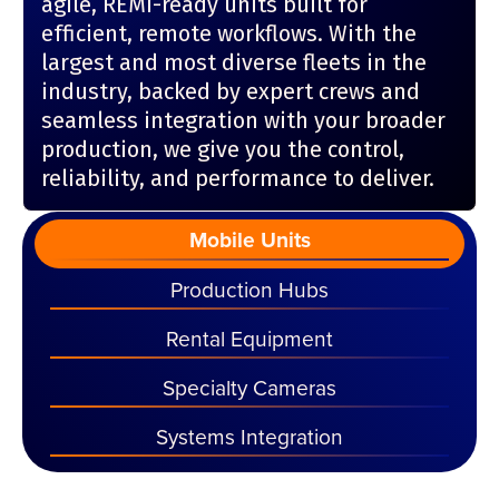
agile, REMI-ready units built for
efficient, remote workflows. With the
largest and most diverse fleets in the
industry, backed by expert crews and
seamless integration with your broader
production, we give you the control,
reliability, and performance to deliver.
Mobile Units
Production Hubs
Rental Equipment
Specialty Cameras
Systems Integration