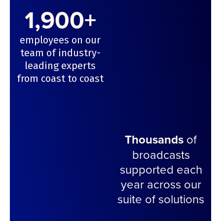
1,900+
employees on our
team of industry-
leading experts
from coast to coast
Thousands
of
broadcasts
supported each
year across our
suite of solutions