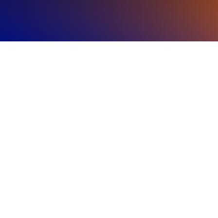
Regional
Highlights
The Americas