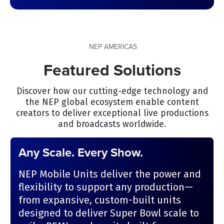
NEP AMERICAS
Featured Solutions
Discover how our cutting-edge technology and
the NEP global ecosystem enable content
creators to deliver exceptional live productions
and broadcasts worldwide.
Any Scale. Every Show.
NEP Mobile Units deliver the power and
flexibility to support any production—
from expansive, custom-built units
designed to deliver Super Bowl scale to