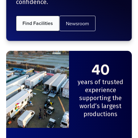
confidence.
Find Facilities
Newsroom
40
years of trusted
experience
supporting the
world’s largest
productions