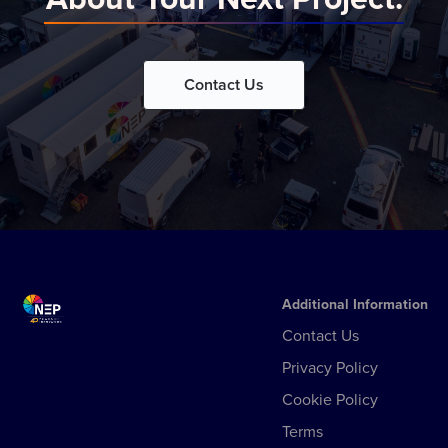
Contact Us
Additional Information
Contact Us
Privacy Policy
Cookie Policy
Terms