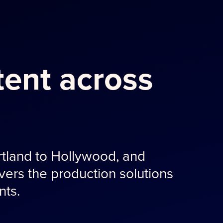
ent across
tland to Hollywood, and
ers the production solutions
nts.