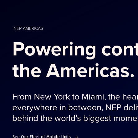
NEP AMERICAS
Powering cont
the Americas.
From New York to Miami, the hear
everywhere in between, NEP deliv
behind the world’s biggest mome
See Our Fleet of Mobile Units