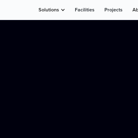
Solutions
Facilities
Projects
Ab