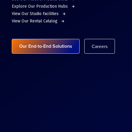
Explore Our Production Hubs
View Our Studio Facilities
View Our Rental Catalog
Our End-to-End Solutions
Careers