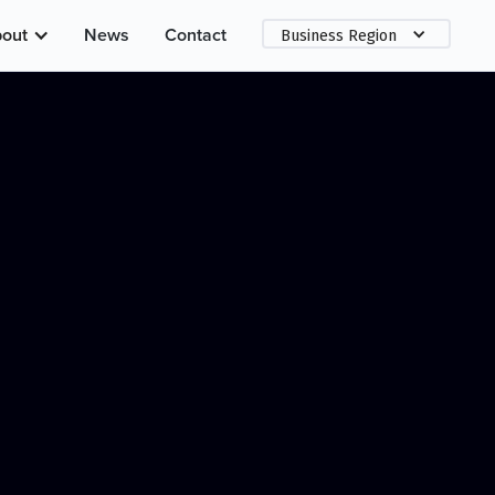
out
News
Contact
Business Region