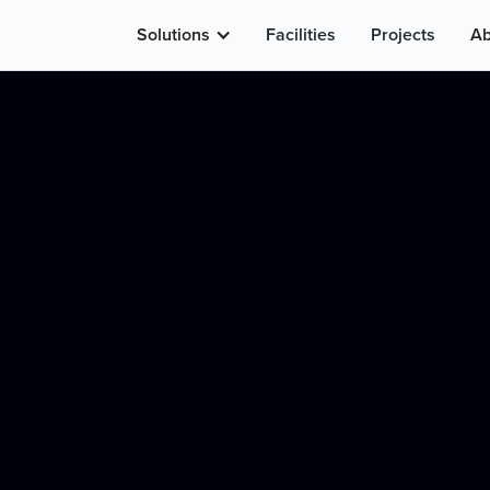
Solutions
Facilities
Projects
Ab