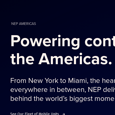
NEP AMERICAS
Powering cont
the Americas.
From New York to Miami, the hear
everywhere in between, NEP deliv
behind the world’s biggest mome
See Our Fleet of Mobile Units