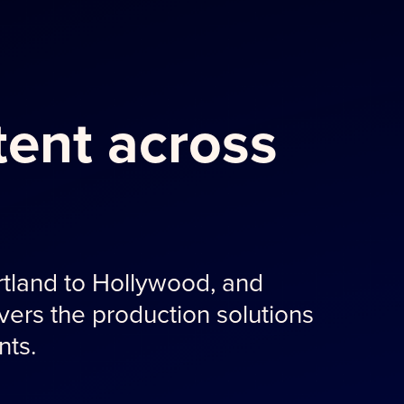
ent across
tland to Hollywood, and
ers the production solutions
nts.