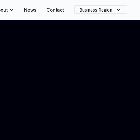
out
News
Contact
Business Region