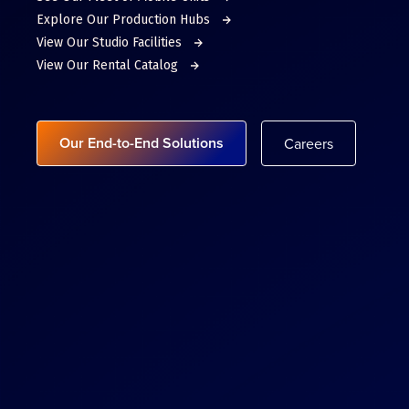
Explore Our Production Hubs
View Our Studio Facilities
View Our Rental Catalog
Our End-to-End Solutions
Careers