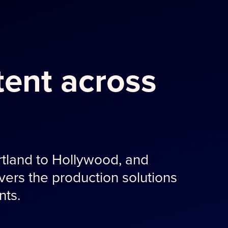
ent across
tland to Hollywood, and
ers the production solutions
nts.