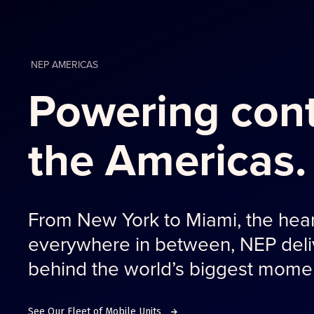
NEP AMERICAS
Powering cont
the Americas.
From New York to Miami, the hear
everywhere in between, NEP deliv
behind the world’s biggest mome
See Our Fleet of Mobile Units