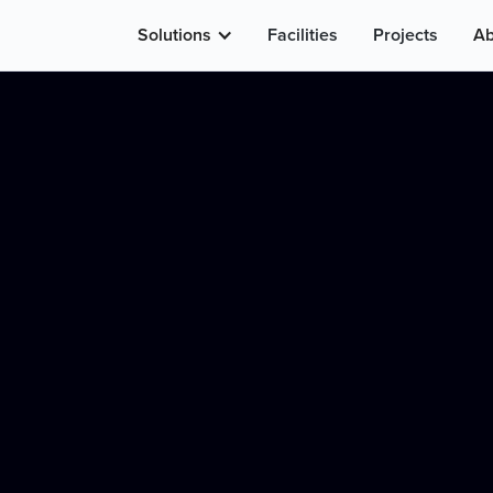
Solutions
Facilities
Projects
Ab