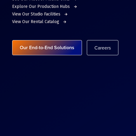
Explore Our Production Hubs
View Our Studio Facilities
View Our Rental Catalog
Our End-to-End Solutions
Careers