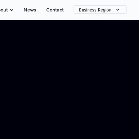
out
News
Contact
Business Region