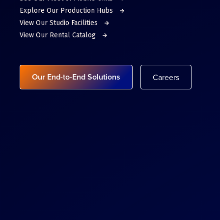
Explore Our Production Hubs
View Our Studio Facilities
View Our Rental Catalog
Our End-to-End Solutions
Careers