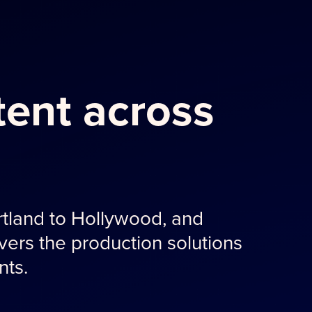
ent across
tland to Hollywood, and
ers the production solutions
nts.