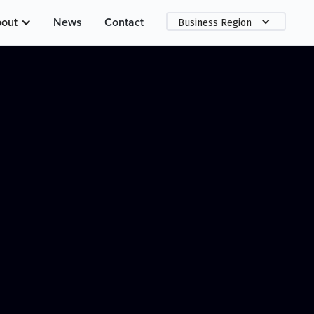
out
News
Contact
Business Region