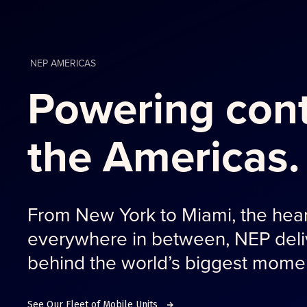
NEP AMERICAS
Powering cont
the Americas.
From New York to Miami, the hear
everywhere in between, NEP deliv
behind the world’s biggest mome
See Our Fleet of Mobile Units