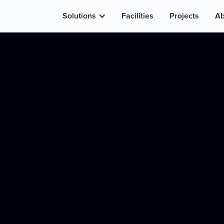
Solutions
Facilities
Projects
Ab