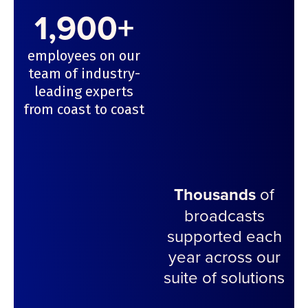
1,900+
employees on our
team of industry-
leading experts
from coast to coast
Thousands
of
broadcasts
supported each
year across our
suite of solutions