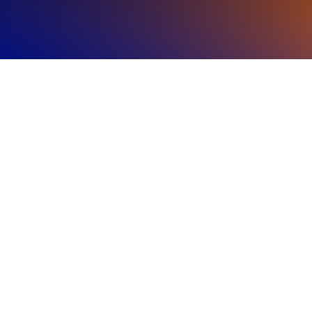
Regional
Highlights
The Americas