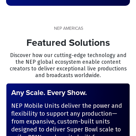
NEP AMERICAS
Featured Solutions
Discover how our cutting-edge technology and
the NEP global ecosystem enable content
creators to deliver exceptional live productions
and broadcasts worldwide.
Any Scale. Every Show.
NEP Mobile Units deliver the power and
flexibility to support any production—
from expansive, custom-built units
designed to deliver Super Bowl scale to