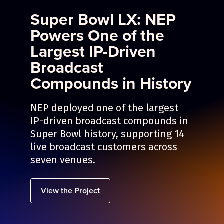
Super Bowl LX: NEP
Powers One of the
Largest IP-Driven
Broadcast
Compounds in History
NEP deployed one of the largest
IP-driven broadcast compounds in
Super Bowl history, supporting 14
live broadcast customers across
seven venues.
View the Project