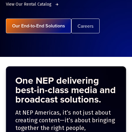
View Our Rental Catalog
Our End-to-End Solutions
Careers
One NEP delivering
best-in-class media and
broadcast solutions.
At NEP Americas, it’s not just about
creating content—it’s about bringing
together the right people,