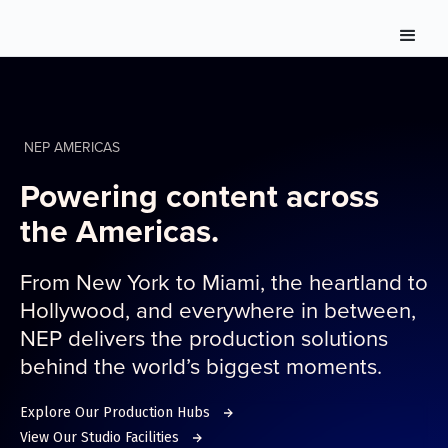
NEP AMERICAS
Powering content across
the Americas.
From New York to Miami, the heartland to
Hollywood, and everywhere in between,
NEP delivers the production solutions
behind the world’s biggest moments.
Explore Our Production Hubs
View Our Studio Facilities