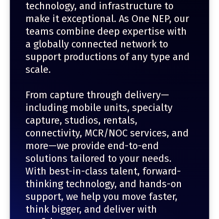
technology, and infrastructure to
make it exceptional. As One NEP, our
teams combine deep expertise with
a globally connected network to
support productions of any type and
scale.
From capture through delivery—
including mobile units, specialty
capture, studios, rentals,
connectivity, MCR/NOC services, and
more—we provide end-to-end
solutions tailored to your needs.
With best-in-class talent, forward-
thinking technology, and hands-on
support, we help you move faster,
think bigger, and deliver with