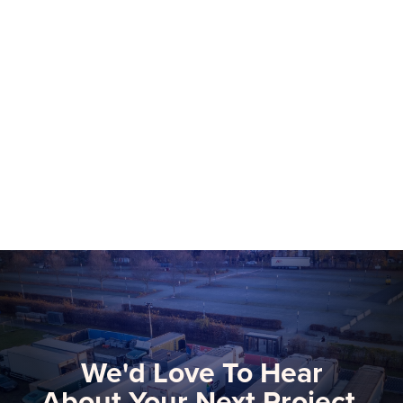
NEP Group to Showcase NEP Platform at
2026 NAB Show, Advancing The Future
of Software-Defined Media Production
More than 75 NEP technical and
commercial experts will be onsite at this
year’s NAB Show, the premier global
gathering for media, entertainment, and
Learn more
technology innovators.
We'd Love To Hear
About Your Next Project.