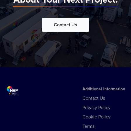
Contact Us
Additional Information
Contact Us
Privacy Policy
Cookie Policy
Terms