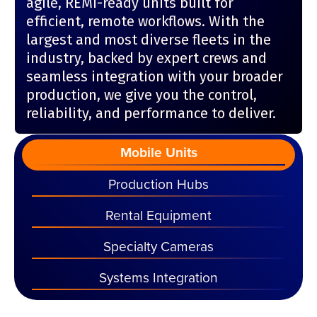
agile, REMI-ready units built for
efficient, remote workflows. With the
largest and most diverse fleets in the
industry, backed by expert crews and
seamless integration with your broader
production, we give you the control,
reliability, and performance to deliver.
Mobile Units
Production Hubs
Rental Equipment
Specialty Cameras
Systems Integration