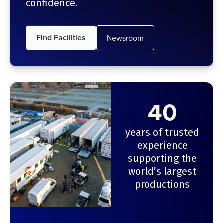
confidence.
Find Facilities
Newsroom
40
years of trusted
experience
supporting the
world’s largest
productions