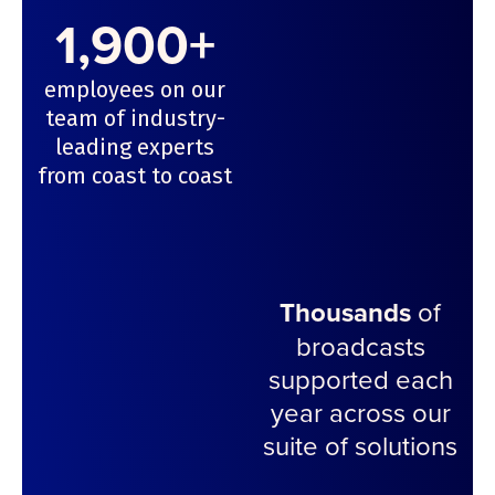
1,900+
employees on our
team of industry-
leading experts
from coast to coast
Thousands
of
broadcasts
supported each
year across our
suite of solutions