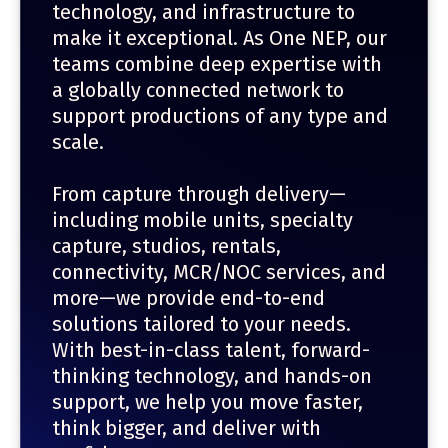
technology, and infrastructure to
make it exceptional. As One NEP, our
teams combine deep expertise with
a globally connected network to
support productions of any type and
scale.
From capture through delivery—
including mobile units, specialty
capture, studios, rentals,
connectivity, MCR/NOC services, and
more—we provide end-to-end
solutions tailored to your needs.
With best-in-class talent, forward-
thinking technology, and hands-on
support, we help you move faster,
think bigger, and deliver with