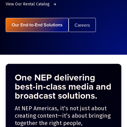
View Our Rental Catalog
Our End-to-End Solutions
Careers
One NEP delivering
best-in-class media and
broadcast solutions.
At NEP Americas, it’s not just about
creating content—it’s about bringing
together the right people,