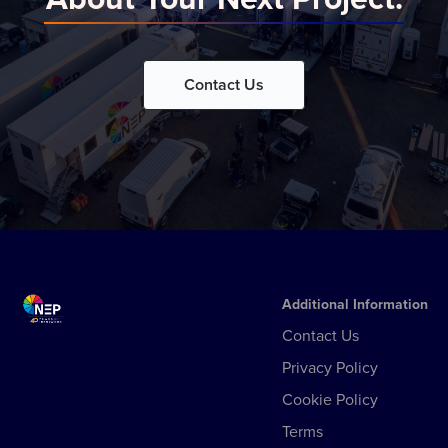
Contact Us
Additional Information
Contact Us
Privacy Policy
Cookie Policy
Terms