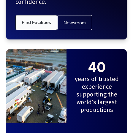
confidence.
Find Facilities
Newsroom
40
years of trusted
experience
supporting the
world’s largest
productions