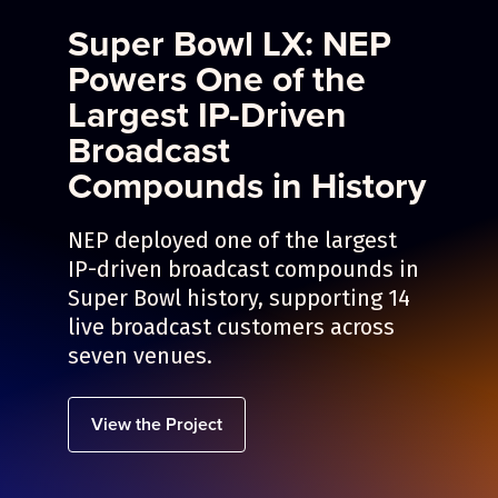
Super Bowl LX: NEP
Powers One of the
Largest IP-Driven
Broadcast
Compounds in History
NEP deployed one of the largest
IP-driven broadcast compounds in
Super Bowl history, supporting 14
live broadcast customers across
seven venues.
View the Project