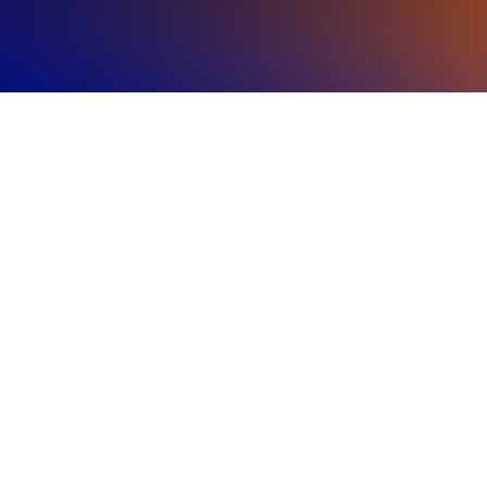
Regional
Highlights
The Americas