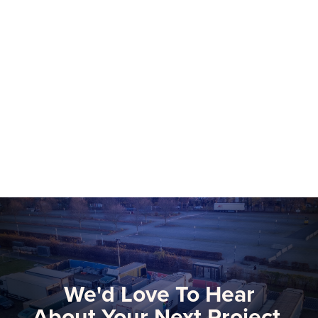
NEP Group to Showcase NEP Platform at
2026 NAB Show, Advancing The Future
of Software-Defined Media Production
More than 75 NEP technical and
commercial experts will be onsite at this
year’s NAB Show, the premier global
gathering for media, entertainment, and
Learn more
technology innovators.
We'd Love To Hear
About Your Next Project.