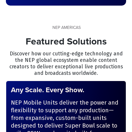
NEP AMERICAS
Featured Solutions
Discover how our cutting-edge technology and
the NEP global ecosystem enable content
creators to deliver exceptional live productions
and broadcasts worldwide.
Any Scale. Every Show.
NEP Mobile Units deliver the power and
flexibility to support any production—
from expansive, custom-built units
designed to deliver Super Bowl scale to