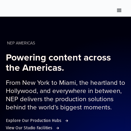
NEP AMERICAS
Powering content across
the Americas.
From New York to Miami, the heartland to
Hollywood, and everywhere in between,
NEP delivers the production solutions
behind the world’s biggest moments.
Explore Our Production Hubs
View Our Studio Facilities