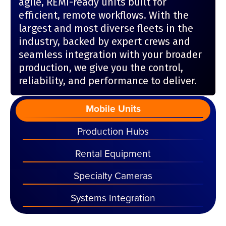
agile, REMI-ready units built for
efficient, remote workflows. With the
largest and most diverse fleets in the
industry, backed by expert crews and
seamless integration with your broader
production, we give you the control,
reliability, and performance to deliver.
Mobile Units
Production Hubs
Rental Equipment
Specialty Cameras
Systems Integration