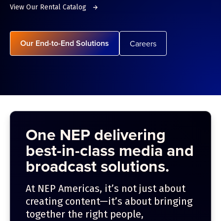
View Our Rental Catalog
Our End-to-End Solutions
Careers
One NEP delivering
best-in-class media and
broadcast solutions.
At NEP Americas, it’s not just about
creating content—it’s about bringing
together the right people,