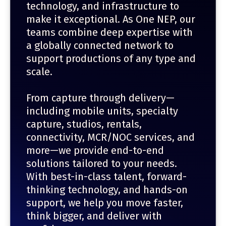
technology, and infrastructure to
make it exceptional. As One NEP, our
teams combine deep expertise with
a globally connected network to
support productions of any type and
scale.
From capture through delivery—
including mobile units, specialty
capture, studios, rentals,
connectivity, MCR/NOC services, and
more—we provide end-to-end
solutions tailored to your needs.
With best-in-class talent, forward-
thinking technology, and hands-on
support, we help you move faster,
think bigger, and deliver with