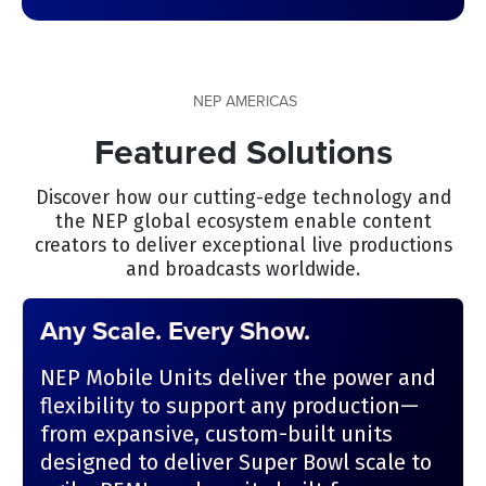
NEP AMERICAS
Featured Solutions
Discover how our cutting-edge technology and
the NEP global ecosystem enable content
creators to deliver exceptional live productions
and broadcasts worldwide.
Any Scale. Every Show.
NEP Mobile Units deliver the power and
flexibility to support any production—
from expansive, custom-built units
designed to deliver Super Bowl scale to