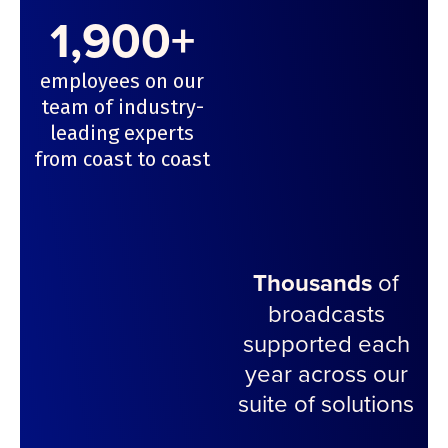
1,900+
employees on our
team of industry-
leading experts
from coast to coast
Thousands
of
broadcasts
supported each
year across our
suite of solutions