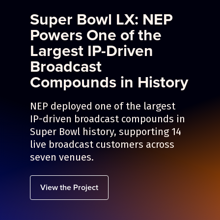
Super Bowl LX: NEP
Powers One of the
Largest IP-Driven
Broadcast
Compounds in History
NEP deployed one of the largest
IP-driven broadcast compounds in
Super Bowl history, supporting 14
live broadcast customers across
seven venues.
View the Project