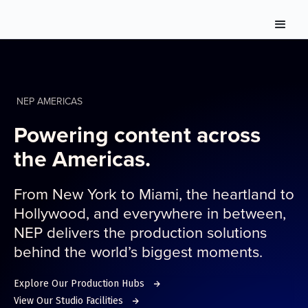
NEP AMERICAS
Powering content across
the Americas.
From New York to Miami, the heartland to
Hollywood, and everywhere in between,
NEP delivers the production solutions
behind the world’s biggest moments.
Explore Our Production Hubs
View Our Studio Facilities