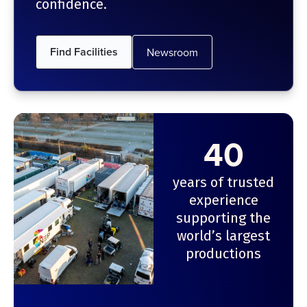
confidence.
Find Facilities
Newsroom
40
years of trusted
experience
supporting the
world’s largest
productions