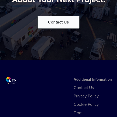
Contact Us
Additional Information
Contact Us
Privacy Policy
Cookie Policy
Terms