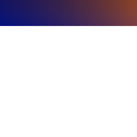
Regional
Highlights
The Americas