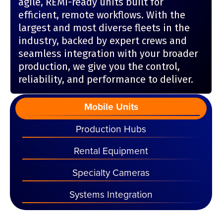
agile, REMI-ready units built for
efficient, remote workflows. With the
largest and most diverse fleets in the
industry, backed by expert crews and
seamless integration with your broader
production, we give you the control,
reliability, and performance to deliver.
Mobile Units
Production Hubs
Rental Equipment
Specialty Cameras
Systems Integration