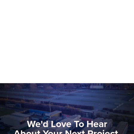
NEP Group to Showcase NEP Platform at
2026 NAB Show, Advancing The Future
of Software-Defined Media Production
More than 75 NEP technical and
commercial experts will be onsite at this
year’s NAB Show, the premier global
gathering for media, entertainment, and
Learn more
technology innovators.
We'd Love To Hear
About Your Next Project.