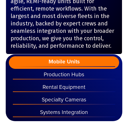
agile, REMI-ready units built for
efficient, remote workflows. With the
largest and most diverse fleets in the
industry, backed by expert crews and
seamless integration with your broader
production, we give you the control,
reliability, and performance to deliver.
Mobile Units
Production Hubs
Rental Equipment
Specialty Cameras
Systems Integration