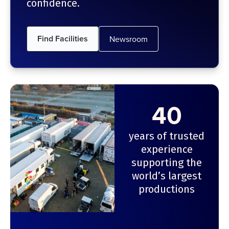
confidence.
Find Facilities
Newsroom
40
years of trusted
experience
supporting the
world’s largest
productions