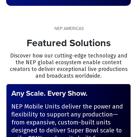
NEP AMERICAS
Featured Solutions
Discover how our cutting-edge technology and
the NEP global ecosystem enable content
creators to deliver exceptional live productions
and broadcasts worldwide.
Any Scale. Every Show.
NEP Mobile Units deliver the power and
flexibility to support any production—
from expansive, custom-built units
designed to deliver Super Bowl scale to