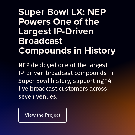
Super Bowl LX: NEP
Powers One of the
Largest IP-Driven
Broadcast
Compounds in History
NEP deployed one of the largest
IP-driven broadcast compounds in
Super Bowl history, supporting 14
live broadcast customers across
seven venues.
View the Project