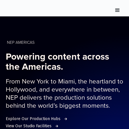
NEP AMERICAS
Powering content across
the Americas.
From New York to Miami, the heartland to
Hollywood, and everywhere in between,
NEP delivers the production solutions
behind the world’s biggest moments.
Explore Our Production Hubs
View Our Studio Facilities