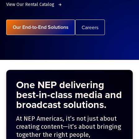
View Our Rental Catalog
Our End-to-End Solutions
Careers
One NEP delivering
best-in-class media and
broadcast solutions.
At NEP Americas, it’s not just about
creating content—it’s about bringing
together the right people,