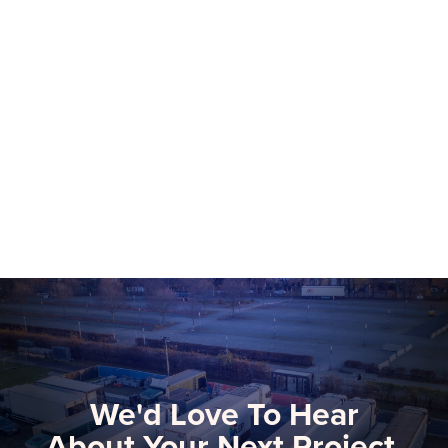
NEP Group to Showcase NEP Platform at
2026 NAB Show, Advancing The Future
of Software-Defined Media Production
More than 75 NEP technical and
commercial experts will be onsite at this
year’s NAB Show, the premier global
gathering for media, entertainment, and
Learn more
technology innovators.
We'd Love To Hear
About Your Next Project.