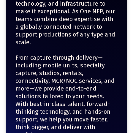
technology, and infrastructure to
make it exceptional. As One NEP, our
teams combine deep expertise with
a globally connected network to
support productions of any type and
scale.
From capture through delivery—
including mobile units, specialty
capture, studios, rentals,
connectivity, MCR/NOC services, and
more—we provide end-to-end
solutions tailored to your needs.
With best-in-class talent, forward-
thinking technology, and hands-on
support, we help you move faster,
think bigger, and deliver with