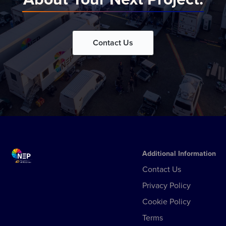
Contact Us
Additional Information
Contact Us
Privacy Policy
Cookie Policy
Terms