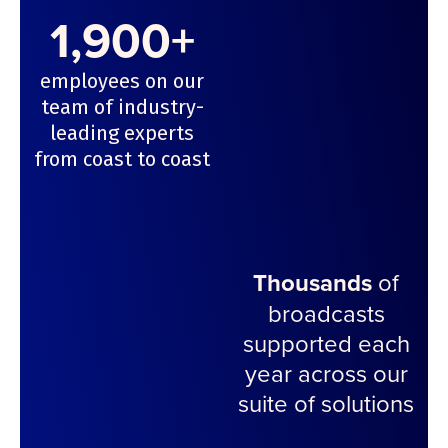
1,900+
employees on our
team of industry-
leading experts
from coast to coast
Thousands
of
broadcasts
supported each
year across our
suite of solutions