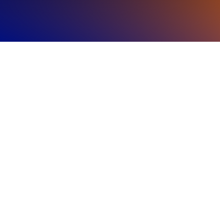
Regional
Highlights
The Americas